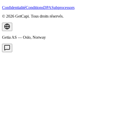
Confidentialité
Conditions
DPA
Subprocessors
© 2026 GetCapi. Tous droits réservés.
Getia AS — Oslo, Norway