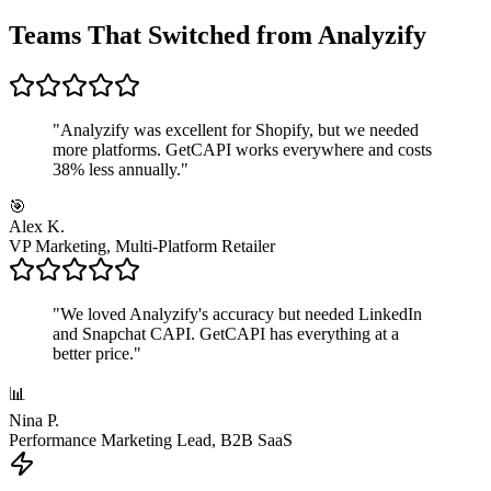
Teams That Switched from Analyzify
"
Analyzify was excellent for Shopify, but we needed
more platforms. GetCAPI works everywhere and costs
38% less annually.
"
🎯
Alex K.
VP Marketing, Multi-Platform Retailer
"
We loved Analyzify's accuracy but needed LinkedIn
and Snapchat CAPI. GetCAPI has everything at a
better price.
"
📊
Nina P.
Performance Marketing Lead, B2B SaaS