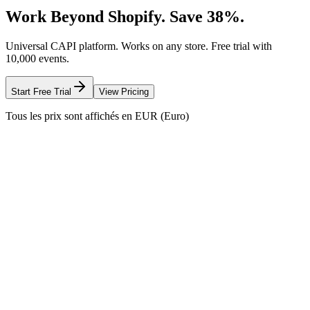
Work Beyond Shopify. Save 38%.
Universal CAPI platform. Works on any store. Free trial with
10,000 events.
Start Free Trial
View Pricing
Tous les prix sont affichés en EUR (Euro)