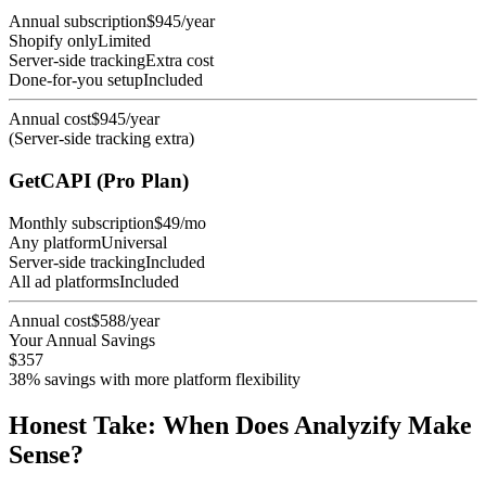
Annual subscription
$945/year
Shopify only
Limited
Server-side tracking
Extra cost
Done-for-you setup
Included
Annual cost
$945/year
(Server-side tracking extra)
GetCAPI (Pro Plan)
Monthly subscription
$49/mo
Any platform
Universal
Server-side tracking
Included
All ad platforms
Included
Annual cost
$588/year
Your Annual Savings
$357
38% savings with more platform flexibility
Honest Take: When Does Analyzify Make
Sense?