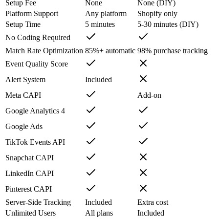
Setup Fee
None
None (DIY)
Platform Support
Any platform
Shopify only
Setup Time
5 minutes
5-30 minutes (DIY)
No Coding Required
Match Rate Optimization
85%+ automatic
98% purchase tracking
Event Quality Score
Alert System
Included
Meta CAPI
Add-on
Google Analytics 4
Google Ads
TikTok Events API
Snapchat CAPI
LinkedIn CAPI
Pinterest CAPI
Server-Side Tracking
Included
Extra cost
Unlimited Users
All plans
Included