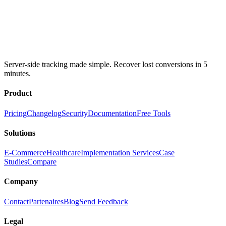
Server-side tracking made simple. Recover lost conversions in 5
minutes.
Product
Pricing
Changelog
Security
Documentation
Free Tools
Solutions
E-Commerce
Healthcare
Implementation Services
Case
Studies
Compare
Company
Contact
Partenaires
Blog
Send Feedback
Legal