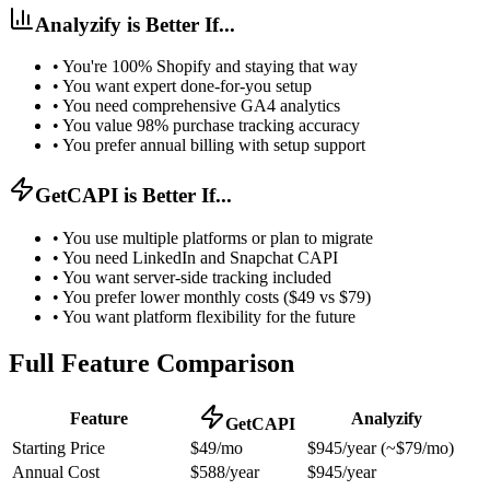
Analyzify is Better If...
•
You're 100% Shopify and staying that way
•
You want expert done-for-you setup
•
You need comprehensive GA4 analytics
•
You value 98% purchase tracking accuracy
•
You prefer annual billing with setup support
GetCAPI is Better If...
•
You use multiple platforms or plan to migrate
•
You need LinkedIn and Snapchat CAPI
•
You want server-side tracking included
•
You prefer lower monthly costs ($49 vs $79)
•
You want platform flexibility for the future
Full Feature Comparison
Feature
Analyzify
GetCAPI
Starting Price
$49/mo
$945/year (~$79/mo)
Annual Cost
$588/year
$945/year