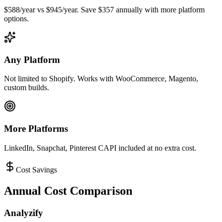
$588/year vs $945/year. Save $357 annually with more platform
options.
Any Platform
Not limited to Shopify. Works with WooCommerce, Magento,
custom builds.
More Platforms
LinkedIn, Snapchat, Pinterest CAPI included at no extra cost.
Cost Savings
Annual Cost Comparison
Analyzify