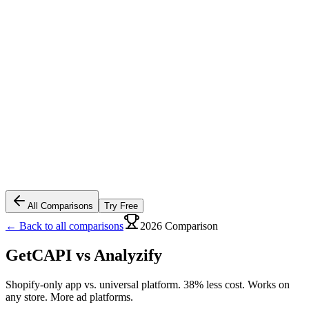
All Comparisons
Try Free
← Back to all comparisons
2026 Comparison
GetCAPI vs
Analyzify
Shopify-only app vs. universal platform. 38% less cost. Works on
any store. More ad platforms.