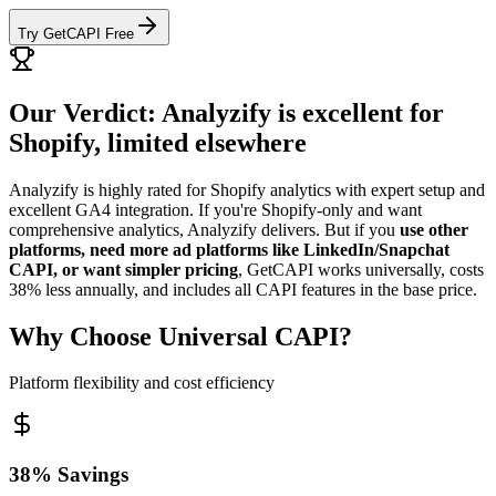
Try GetCAPI Free
Our Verdict: Analyzify is excellent for
Shopify, limited elsewhere
Analyzify is highly rated for Shopify analytics with expert setup and
excellent GA4 integration. If you're Shopify-only and want
comprehensive analytics, Analyzify delivers. But if you
use other
platforms, need more ad platforms like LinkedIn/Snapchat
CAPI, or want simpler pricing
, GetCAPI works universally, costs
38% less annually, and includes all CAPI features in the base price.
Why Choose Universal CAPI?
Platform flexibility and cost efficiency
38% Savings