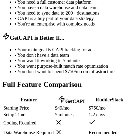
•
You need a full customer data platform
•
You have a data warehouse and data team
•
You need to sync data to 200+ destinations
•
CAPI is a tiny part of your data strategy
•
You're an enterprise with complex needs
GetCAPI is Better If...
•
Your main goal is CAPI tracking for ads
•
You don't have a data team
•
You want it working in 5 minutes
•
You want purpose-built match rate optimization
•
You don't want to spend $750/mo on infrastructure
Full Feature Comparison
Feature
RudderStack
GetCAPI
Starting Price
$49/mo
$750/mo
Setup Time
5 minutes
1-2 days
Coding Required
Data Warehouse Required
Recommended