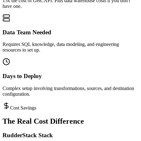
15x the cost of GetCAPI. Plus data warehouse costs if you don't
have one.
Data Team Needed
Requires SQL knowledge, data modeling, and engineering
resources to set up.
Days to Deploy
Complex setup involving transformations, sources, and destination
configuration.
Cost Savings
The Real Cost Difference
RudderStack Stack