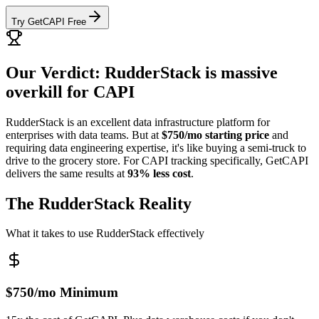
Try GetCAPI Free
Our Verdict: RudderStack is massive
overkill for CAPI
RudderStack is an excellent data infrastructure platform for
enterprises with data teams. But at
$750/mo starting price
and
requiring data engineering expertise, it's like buying a semi-truck to
drive to the grocery store. For CAPI tracking specifically, GetCAPI
delivers the same results at
93% less cost
.
The RudderStack Reality
What it takes to use RudderStack effectively
$750/mo Minimum