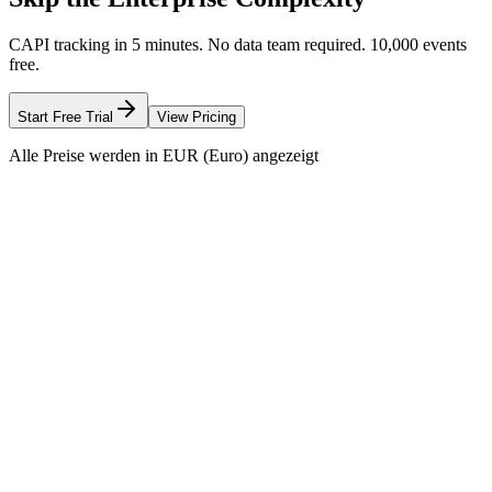
CAPI tracking in 5 minutes. No data team required. 10,000 events
free.
Start Free Trial
View Pricing
Alle Preise werden in EUR (Euro) angezeigt