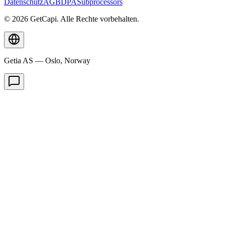
Datenschutz
AGB
DPA
Subprocessors
© 2026 GetCapi. Alle Rechte vorbehalten.
Getia AS — Oslo, Norway