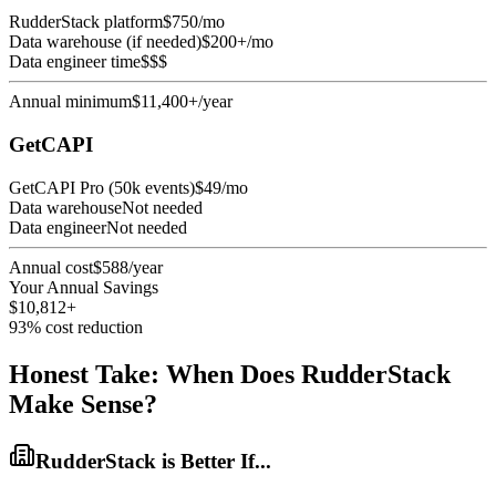
RudderStack platform
$750/mo
Data warehouse (if needed)
$200+/mo
Data engineer time
$$$
Annual minimum
$11,400+/year
GetCAPI
GetCAPI Pro (50k events)
$49/mo
Data warehouse
Not needed
Data engineer
Not needed
Annual cost
$588/year
Your Annual Savings
$10,812+
93% cost reduction
Honest Take: When Does RudderStack
Make Sense?
RudderStack is Better If...