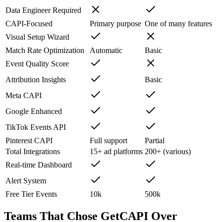
Data Engineer Required
CAPI-Focused
Primary purpose
One of many features
Visual Setup Wizard
Match Rate Optimization
Automatic
Basic
Event Quality Score
Attribution Insights
Basic
Meta CAPI
Google Enhanced
TikTok Events API
Pinterest CAPI
Full support
Partial
Total Integrations
15+ ad platforms
200+ (various)
Real-time Dashboard
Alert System
Free Tier Events
10k
500k
Teams That Chose GetCAPI Over