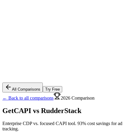
All Comparisons
Try Free
← Back to all comparisons
2026 Comparison
GetCAPI vs
RudderStack
Enterprise CDP vs. focused CAPI tool. 93% cost savings for ad
tracking.