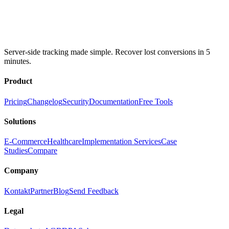
Server-side tracking made simple. Recover lost conversions in 5
minutes.
Product
Pricing
Changelog
Security
Documentation
Free Tools
Solutions
E-Commerce
Healthcare
Implementation Services
Case
Studies
Compare
Company
Kontakt
Partner
Blog
Send Feedback
Legal