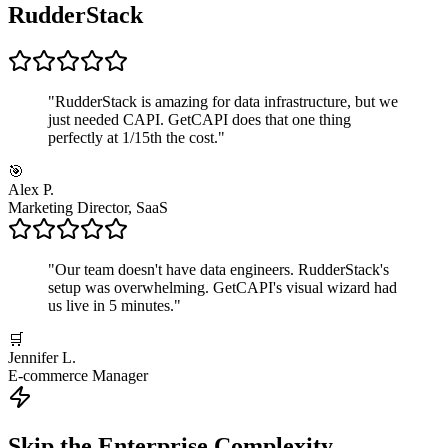
RudderStack
"
RudderStack is amazing for data infrastructure, but we
just needed CAPI. GetCAPI does that one thing
perfectly at 1/15th the cost.
"
🎯
Alex P.
Marketing Director, SaaS
"
Our team doesn't have data engineers. RudderStack's
setup was overwhelming. GetCAPI's visual wizard had
us live in 5 minutes.
"
🛒
Jennifer L.
E-commerce Manager
Skip the Enterprise Complexity