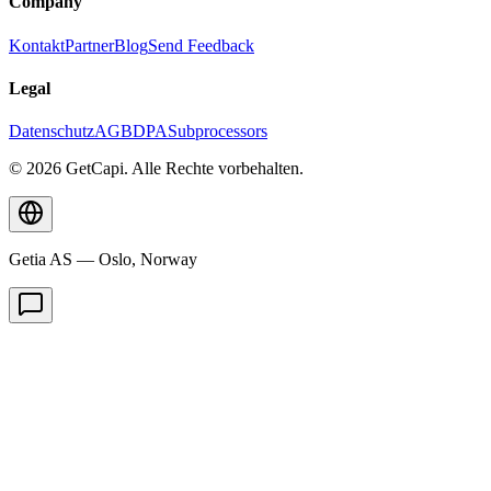
Company
Kontakt
Partner
Blog
Send Feedback
Legal
Datenschutz
AGB
DPA
Subprocessors
© 2026 GetCapi. Alle Rechte vorbehalten.
Getia AS — Oslo, Norway