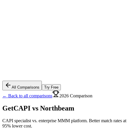
All Comparisons
Try Free
← Back to all comparisons
2026 Comparison
GetCAPI vs
Northbeam
CAPI specialist vs. enterprise MMM platform. Better match rates at
95% lower cost.