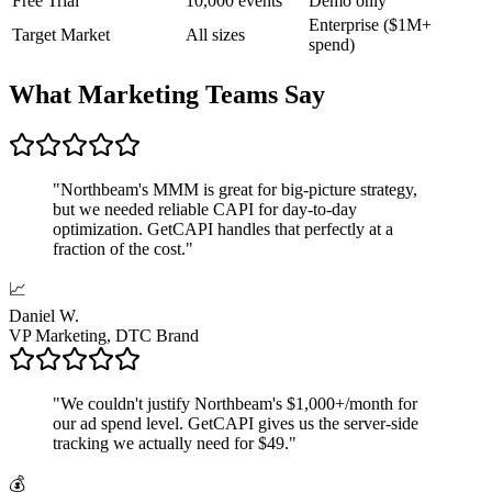
Free Trial
10,000 events
Demo only
Enterprise ($1M+
Target Market
All sizes
spend)
What Marketing Teams Say
"
Northbeam's MMM is great for big-picture strategy,
but we needed reliable CAPI for day-to-day
optimization. GetCAPI handles that perfectly at a
fraction of the cost.
"
📈
Daniel W.
VP Marketing, DTC Brand
"
We couldn't justify Northbeam's $1,000+/month for
our ad spend level. GetCAPI gives us the server-side
tracking we actually need for $49.
"
💰