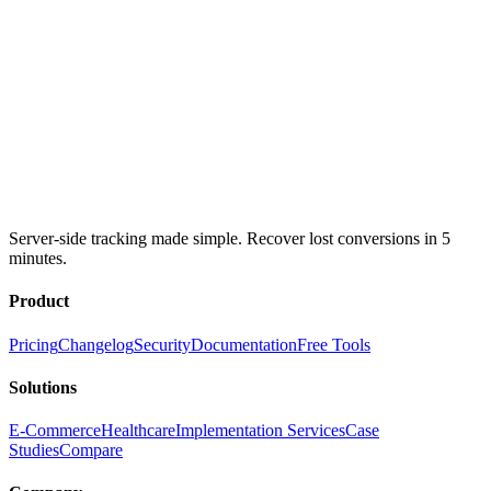
Server-side tracking made simple. Recover lost conversions in 5
minutes.
Product
Pricing
Changelog
Security
Documentation
Free Tools
Solutions
E-Commerce
Healthcare
Implementation Services
Case
Studies
Compare