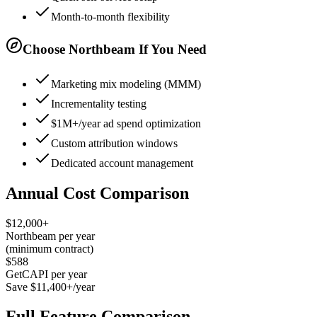
Month-to-month flexibility
Choose Northbeam If You Need
Marketing mix modeling (MMM)
Incrementality testing
$1M+/year ad spend optimization
Custom attribution windows
Dedicated account management
Annual Cost Comparison
$12,000+
Northbeam per year
(minimum contract)
$588
GetCAPI per year
Save $11,400+/year
Full Feature Comparison