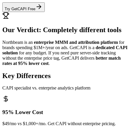
Try GetCAPI Free
Our Verdict: Completely different tools
Northbeam is an
enterprise MMM and attribution platform
for
brands spending $1M+/year on ads. GetCAPI is a
dedicated CAPI
solution
for any budget. If you need pure server-side tracking
without the enterprise price tag, GetCAPI delivers
better match
rates at 95% lower cost
.
Key Differences
CAPI specialist vs. enterprise analytics platform
95% Lower Cost
$49/mo vs $1,000+/mo. Get CAPI without enterprise pricing.