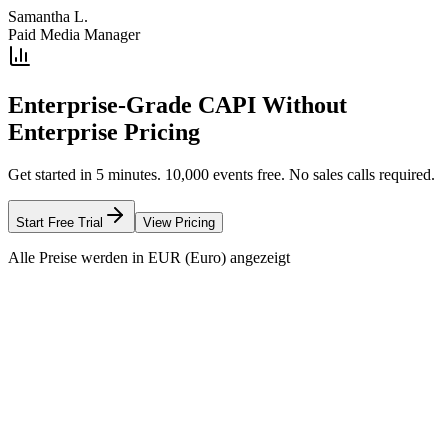
Samantha L.
Paid Media Manager
Enterprise-Grade CAPI Without
Enterprise Pricing
Get started in 5 minutes. 10,000 events free. No sales calls required.
Start Free Trial
View Pricing
Alle Preise werden in EUR (Euro) angezeigt