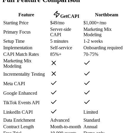
Feature
Northbeam
GetCAPI
Starting Price
$49/mo
$1,000+/mo
Server-side
Marketing Mix
Primary Focus
CAPI
Modeling
Setup Time
5 minutes
1-2 weeks
Implementation
Self-service
Onboarding required
CAPI Match Rates
85%+
70-75%
Marketing Mix
Modeling
Incrementality Testing
Meta CAPI
Google Enhanced
TikTok Events API
LinkedIn CAPI
Limited
Data Enrichment
Advanced
Standard
Contract Length
Month-to-month
Annual