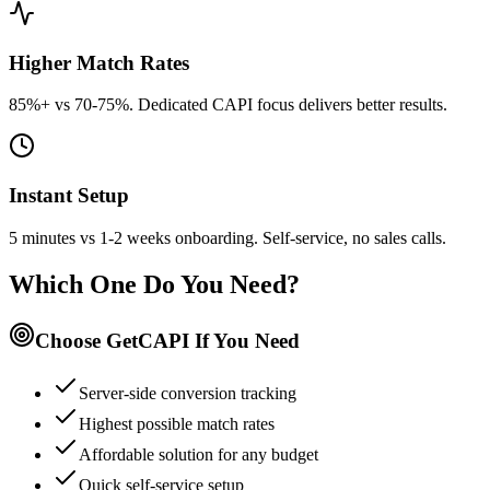
Higher Match Rates
85%+ vs 70-75%. Dedicated CAPI focus delivers better results.
Instant Setup
5 minutes vs 1-2 weeks onboarding. Self-service, no sales calls.
Which One Do You Need?
Choose GetCAPI If You Need
Server-side conversion tracking
Highest possible match rates
Affordable solution for any budget
Quick self-service setup