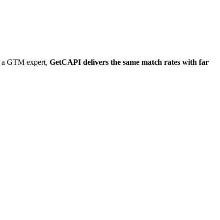
ng a GTM expert,
GetCAPI delivers the same match rates with far