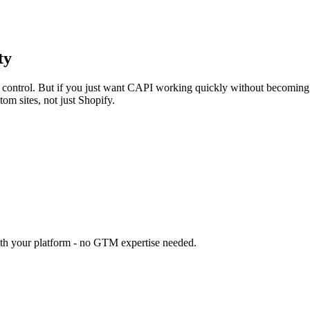
ty
yer control. But if you just want CAPI working quickly without becomi
m sites, not just Shopify.
ith your platform - no GTM expertise needed.