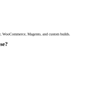
fy, WooCommerce, Magento, and custom builds.
se?