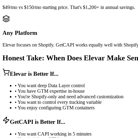
$49/mo vs $150/mo starting price. That's $1,200+ in annual savings.
Any Platform
Elevar focuses on Shopify. GetCAPI works equally well with Shopi
Honest Take: When Does Elevar Make Sen
Elevar is Better If...
•
You want deep Data Layer control
•
You have GTM expertise in-house
•
You're Shopify-only and need advanced customization
•
You want to control every tracking variable
•
You enjoy configuring GTM containers
GetCAPI is Better If...
•
You want CAPI working in 5 minutes