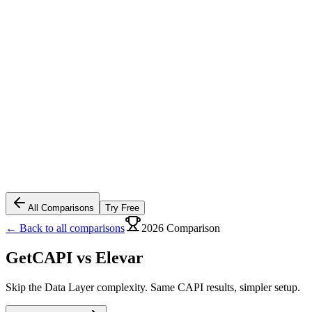
All Comparisons
Try Free
← Back to all comparisons
2026 Comparison
GetCAPI vs
Elevar
Skip the Data Layer complexity. Same CAPI results, simpler setup.