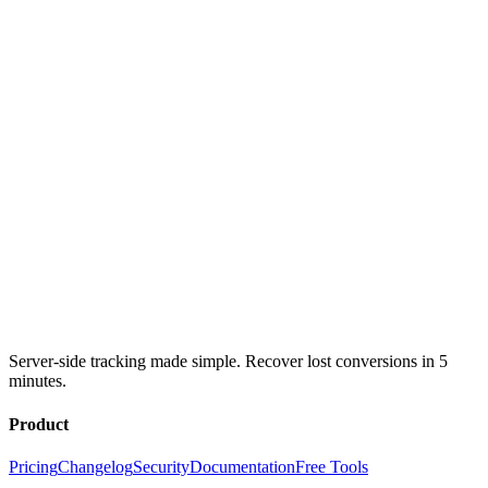
Server-side tracking made simple. Recover lost conversions in 5
minutes.
Product
Pricing
Changelog
Security
Documentation
Free Tools