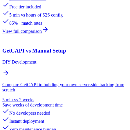
Free tier included
5 min vs hours of S2S config
85%+ match rates
View full comparison
GetCAPI vs Manual Setup
DIY Development
Compare GetCAPI to building your own server-side tracking from
scratch
5 min vs 2 weeks
Save weeks of development time
No developers needed
Instant deployment
Zero maintenance burden