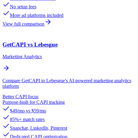
No setup fees
More ad platforms included
View full comparison
GetCAPI vs Lebesgue
Marketing Analytics
Compare GetCAPI to Lebesgue's AI-powered marketing analytics
platform
Better CAPI focus
Purpose-built for CAPI tracking
$49/mo vs $59/mo
85%+ match rates
Snapchat, LinkedIn, Pinterest
Dedicated CAPI optimization