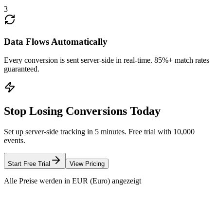
3
Data Flows Automatically
Every conversion is sent server-side in real-time. 85%+ match rates
guaranteed.
Stop Losing Conversions Today
Set up server-side tracking in 5 minutes. Free trial with 10,000
events.
Start Free Trial
View Pricing
Alle Preise werden in EUR (Euro) angezeigt