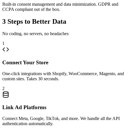
Built-in consent management and data minimization. GDPR and
CCPA compliant out of the box.
3 Steps to Better Data
No coding, no servers, no headaches
1
Connect Your Store
One-click integrations with Shopify, WooCommerce, Magento, and
custom sites. Takes 30 seconds.
2
Link Ad Platforms
Connect Meta, Google, TikTok, and more. We handle all the API
authentication automatically.