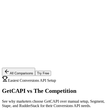
All Comparisons
Try Free
Easiest Conversions API Setup
GetCAPI vs
The Competition
See why marketers choose GetCAPI over manual setup, Segment,
Stape, and RudderStack for their Conversions API needs.