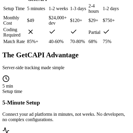
2-4
Setup Time
5 minutes
1-2 weeks
1-3 days
1-2 days
hours
Monthly
$24,000+
$49
$120+
$29+
$750+
Cost
dev
Coding
Partial
Required
Match Rate
85%+
40-60%
70-80%
68%
75%
The GetCAPI Advantage
Server-side tracking made simple
5 min
Setup time
5-Minute Setup
Connect your ad platforms in minutes, not weeks. No developers,
no complex configurations.