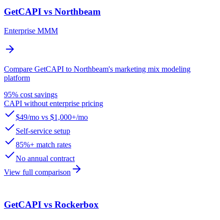
GetCAPI vs Northbeam
Enterprise MMM
Compare GetCAPI to Northbeam's marketing mix modeling
platform
95% cost savings
CAPI without enterprise pricing
$49/mo vs $1,000+/mo
Self-service setup
85%+ match rates
No annual contract
View full comparison
GetCAPI vs Rockerbox