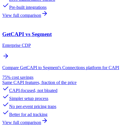
Pre-built integrations
View full comparison
GetCAPI vs Segment
Enterprise CDP
Compare GetCAPI to Segment's Connections platform for CAPI
75% cost savings
Same CAPI features, fraction of the price
CAPI-focused, not bloated
Simpler setup process
No per-event pricing traps
Better for ad tracking
View full comparison