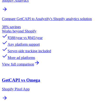
Shopify Analytics
Compare GetCAPI to Analyzify's Shopify analytics solution
38% savings
Works beyond Shopify
$588/year vs $945/year
Any platform support
Server-side tracking included
More ad platforms
View full comparison
GetCAPI vs Omega
Shopify Pixel App