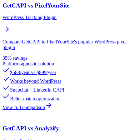
GetCAPI vs PixelYourSite
WordPress Tracking Plugin
Compare GetCAPI to PixelYourSite's popular WordPress pixel
plugin
35% savings
Platform-agnostic solution
$588/year vs $899/year
Works beyond WordPress
Snapchat + LinkedIn CAPI
Better match optimization
View full comparison
GetCAPI vs Analyzify