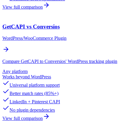
View full comparison
GetCAPI vs Conversios
WordPress/WooCommerce Plugin
Compare GetCAPI to Conversios' WordPress tracking plugin
Any platform
Works beyond WordPress
Universal platform support
Better match rates (85%+)
LinkedIn + Pinterest CAPI
No plugin dependencies
View full comparison