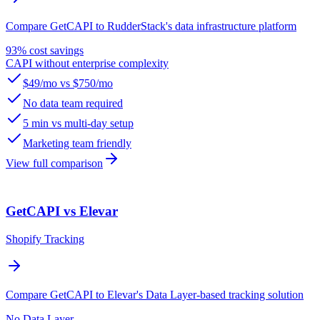
Compare GetCAPI to RudderStack's data infrastructure platform
93% cost savings
CAPI without enterprise complexity
$49/mo vs $750/mo
No data team required
5 min vs multi-day setup
Marketing team friendly
View full comparison
GetCAPI vs Elevar
Shopify Tracking
Compare GetCAPI to Elevar's Data Layer-based tracking solution
No Data Layer