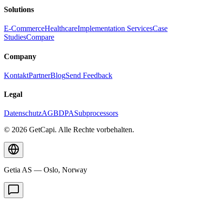
Solutions
E-Commerce
Healthcare
Implementation Services
Case
Studies
Compare
Company
Kontakt
Partner
Blog
Send Feedback
Legal
Datenschutz
AGB
DPA
Subprocessors
© 2026 GetCapi. Alle Rechte vorbehalten.
Getia AS — Oslo, Norway