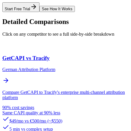
Start Free Trial
See How It Works
Detailed Comparisons
Click on any competitor to see a full side-by-side breakdown
GetCAPI vs Tracify
German Attribution Platform
Compare GetCAPI to Tracify's enterprise multi-channel attribution
platform
90% cost savings
Same CAPI quality at 90% less
$49/mo vs €500/mo (~$550)
5 min vs complex setup