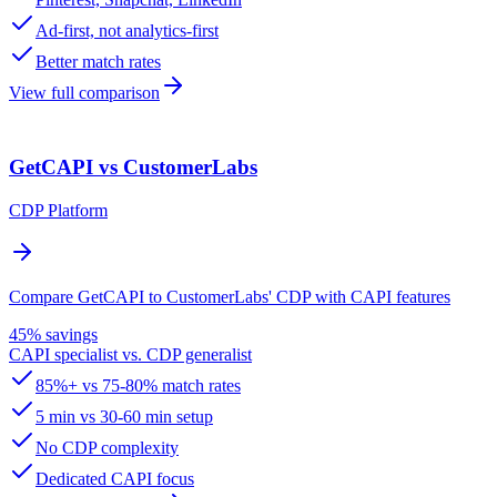
Ad-first, not analytics-first
Better match rates
View full comparison
GetCAPI vs CustomerLabs
CDP Platform
Compare GetCAPI to CustomerLabs' CDP with CAPI features
45% savings
CAPI specialist vs. CDP generalist
85%+ vs 75-80% match rates
5 min vs 30-60 min setup
No CDP complexity
Dedicated CAPI focus