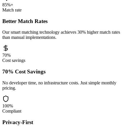
85%+
Match rate
Better Match Rates
Our smart matching technology achieves 30% higher match rates
than manual implementations.
70%
Cost savings
70% Cost Savings
No developer time, no infrastructure costs. Just simple monthly
pricing.
100%
Compliant
Privacy-First