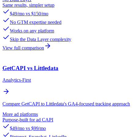
Same results, simpler setup
$49/mo vs $150/mo
No GTM expertise needed
Works on any platform
Skip the Data Layer complexity
View full comparison
GetCAPI vs Littledata
Analytics-First
Compare GetCAPI to Littledata's GA4-focused tracking approach
More ad platforms
Purpose-built for ad CAPI
$49/mo vs $99/mo
Pinterest, Snapchat, LinkedIn