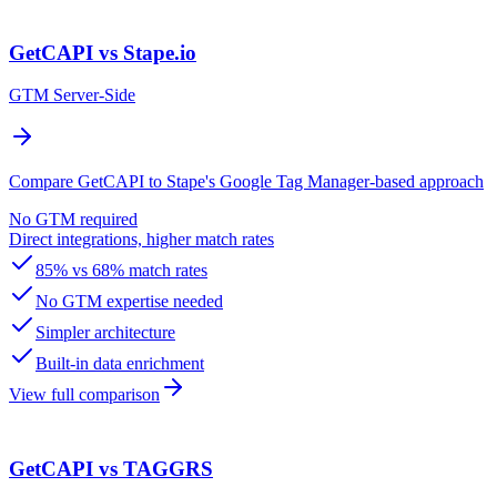
GetCAPI vs Stape.io
GTM Server-Side
Compare GetCAPI to Stape's Google Tag Manager-based approach
No GTM required
Direct integrations, higher match rates
85% vs 68% match rates
No GTM expertise needed
Simpler architecture
Built-in data enrichment
View full comparison
GetCAPI vs TAGGRS