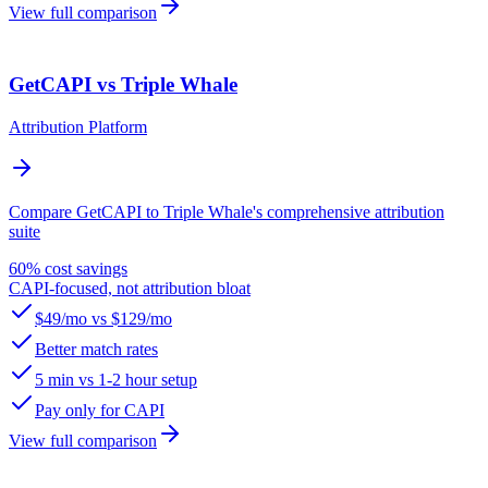
View full comparison
GetCAPI vs Triple Whale
Attribution Platform
Compare GetCAPI to Triple Whale's comprehensive attribution
suite
60% cost savings
CAPI-focused, not attribution bloat
$49/mo vs $129/mo
Better match rates
5 min vs 1-2 hour setup
Pay only for CAPI
View full comparison