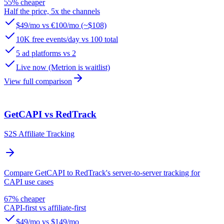
55% cheaper
Half the price, 5x the channels
$49/mo vs €100/mo (~$108)
10K free events/day vs 100 total
5 ad platforms vs 2
Live now (Metrion is waitlist)
View full comparison
GetCAPI vs RedTrack
S2S Affiliate Tracking
Compare GetCAPI to RedTrack's server-to-server tracking for
CAPI use cases
67% cheaper
CAPI-first vs affiliate-first
$49/mo vs $149/mo