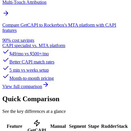
Multi-Touch Attribution
Compare GetCAPI to Rockerbox's MTA platform with CAPI
features
90% cost savings
CAPI specialist vs. MTA platform
$49/mo vs $500+/mo
Better CAPI match rates
5 min vs weeks setup
Month-to-month pricing
View full comparison
Quick Comparison
See the key differences at a glance
Feature
Manual
Segment
Stape
RudderStack
GetCAPI