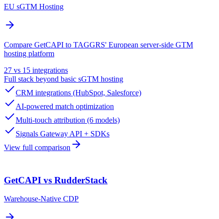
EU sGTM Hosting
Compare GetCAPI to TAGGRS' European server-side GTM
hosting platform
27 vs 15 integrations
Full stack beyond basic sGTM hosting
CRM integrations (HubSpot, Salesforce)
AI-powered match optimization
Multi-touch attribution (6 models)
Signals Gateway API + SDKs
View full comparison
GetCAPI vs RudderStack
Warehouse-Native CDP