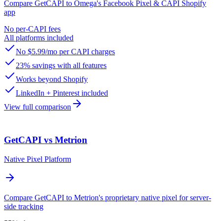
Compare GetCAPI to Omega's Facebook Pixel & CAPI Shopify
app
No per-CAPI fees
All platforms included
No $5.99/mo per CAPI charges
23% savings with all features
Works beyond Shopify
LinkedIn + Pinterest included
View full comparison
GetCAPI vs Metrion
Native Pixel Platform
Compare GetCAPI to Metrion's proprietary native pixel for server-
side tracking